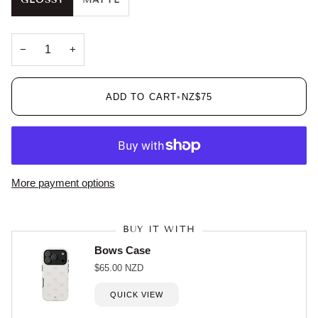
GLOSSY
MATTE
−
+
ADD TO CART
•
NZ$75
More payment options
BUY IT WITH
Bows Case
$65.00 NZD
QUICK VIEW