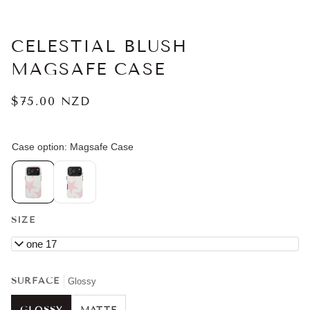
CELESTIAL BLUSH
MAGSAFE CASE
$75.00 NZD
SIZE
iPhone 17
SURFACE
Glossy