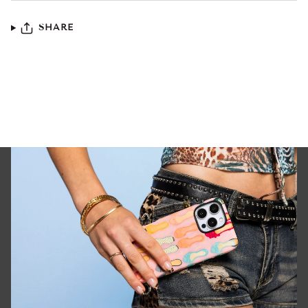
SHARE