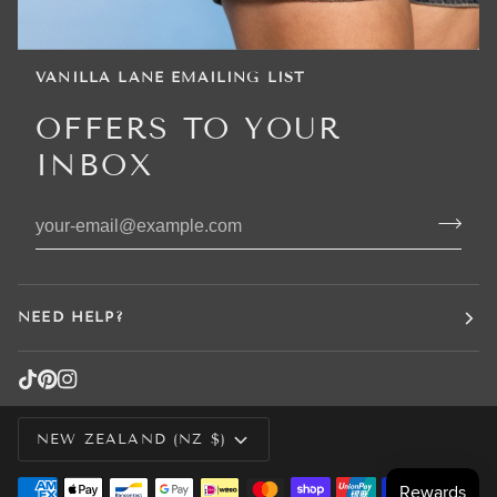
VANILLA LANE EMAILING LIST
OFFERS TO YOUR
INBOX
NEED HELP?
CURRENCY
NEW ZEALAND (NZ $)