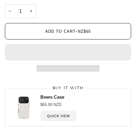
−
+
ADD TO CART
•
NZ$65
BUY IT WITH
Bows Case
$65.00 NZD
QUICK VIEW