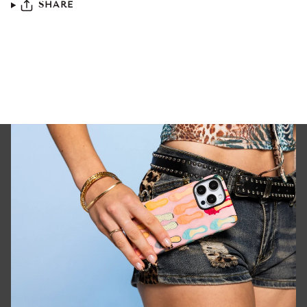
SHARE