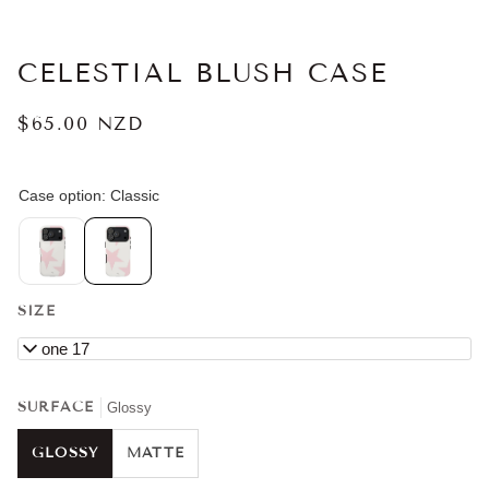
CELESTIAL BLUSH CASE
$65.00 NZD
SIZE
iPhone 17
SURFACE
Glossy
GLOSSY
MATTE