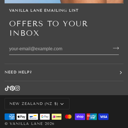
VANILLA LANE EMAILING LIST
OFFERS TO YOUR
INBOX
NEED HELP?
CURRENCY
NEW ZEALAND (NZ $)
©
VANILLA LANE
2026