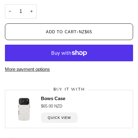
−
+
ADD TO CART
•
NZ$65
More payment options
BUY IT WITH
Bows Case
$65.00 NZD
QUICK VIEW