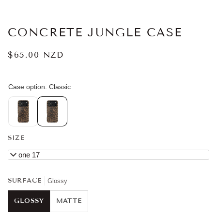
CONCRETE JUNGLE CASE
$65.00 NZD
SIZE
iPhone 17
SURFACE
Glossy
GLOSSY
MATTE