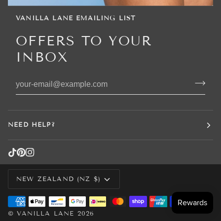
VANILLA LANE EMAILING LIST
OFFERS TO YOUR
INBOX
NEED HELP?
CURRENCY
NEW ZEALAND (NZ $)
©
VANILLA LANE
2026