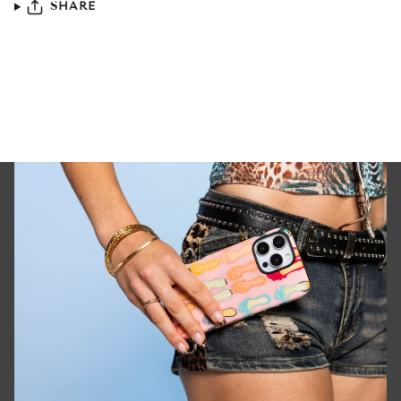
SHARE