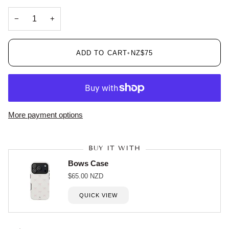
−
+
ADD TO CART
•
NZ$75
More payment options
BUY IT WITH
Bows Case
$65.00 NZD
QUICK VIEW