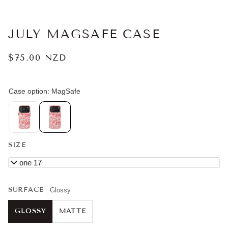
JULY MAGSAFE CASE
$75.00 NZD
SIZE
iPhone 17
SURFACE
Glossy
GLOSSY
MATTE