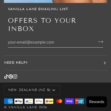
VANILLA LANE EMAILING LIST
OFFERS TO YOUR
INBOX
NEED HELP?
CURRENCY
NEW ZEALAND (NZ $)
©
VANILLA LANE
2026