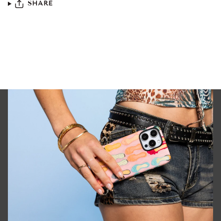
SHARE