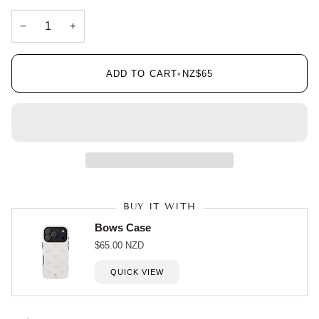
−
+
ADD TO CART
•
NZ$65
BUY IT WITH
Bows Case
$65.00 NZD
QUICK VIEW