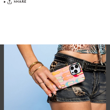
SHARE