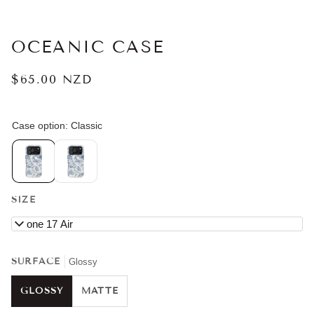
OCEANIC CASE
$65.00 NZD
SIZE
iPhone 17 Air
SURFACE
Glossy
GLOSSY
MATTE