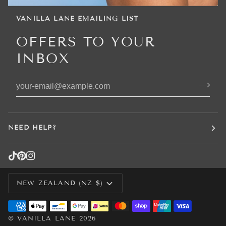
VANILLA LANE EMAILING LIST
OFFERS TO YOUR
INBOX
NEED HELP?
CURRENCY
NEW ZEALAND (NZ $)
©
VANILLA LANE
2026