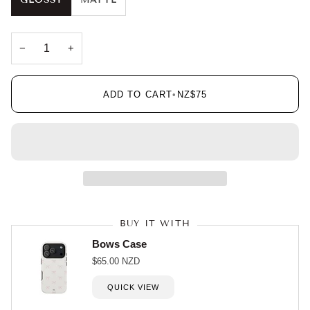
GLOSSY
MATTE
−
+
ADD TO CART
•
NZ$75
BUY IT WITH
Bows Case
$65.00 NZD
QUICK VIEW