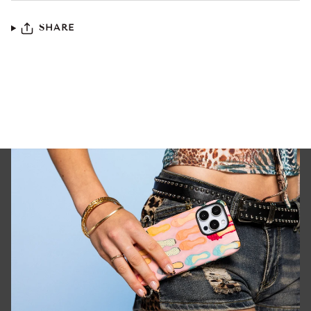
SHARE