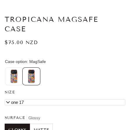
TROPICANA MAGSAFE
CASE
$75.00 NZD
SIZE
iPhone 17
SURFACE
Glossy