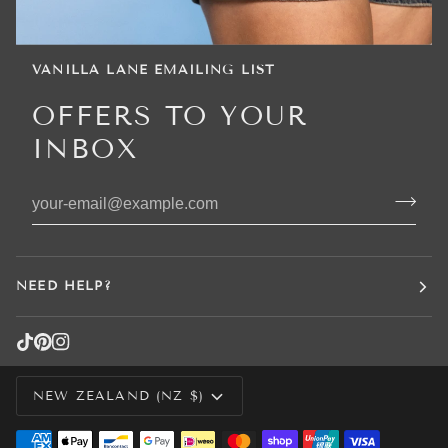
VANILLA LANE EMAILING LIST
OFFERS TO YOUR
INBOX
NEED HELP?
CURRENCY
NEW ZEALAND (NZ $)