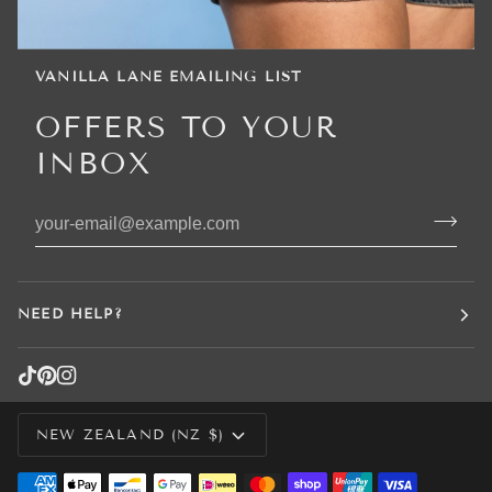
VANILLA LANE EMAILING LIST
OFFERS TO YOUR
INBOX
NEED HELP?
CURRENCY
NEW ZEALAND (NZ $)