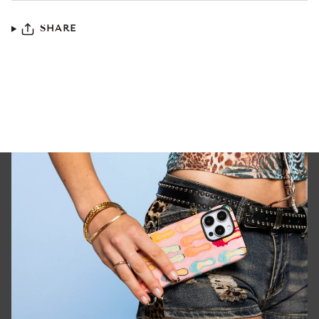
SHARE