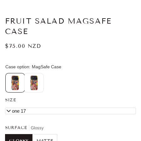
FRUIT SALAD MAGSAFE
CASE
$75.00 NZD
SIZE
iPhone 17
SURFACE
Glossy