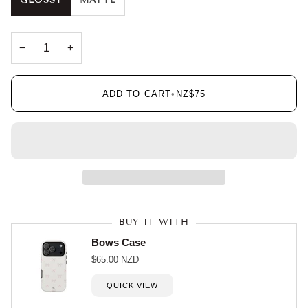
GLOSSY
MATTE
−
+
ADD TO CART
•
NZ$75
BUY IT WITH
Bows Case
$65.00 NZD
QUICK VIEW