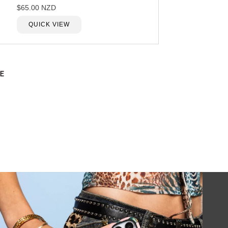
$65.00 NZD
QUICK VIEW
E