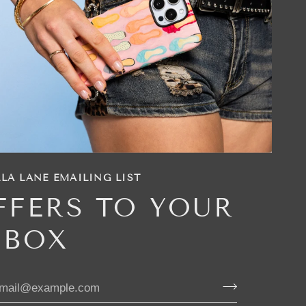
LA LANE EMAILING LIST
FFERS TO YOUR
NBOX