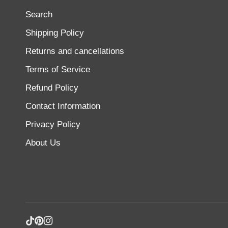
Search
Shipping Policy
Returns and cancellations
Terms of Service
Refund Policy
Contact Information
Privacy Policy
About Us