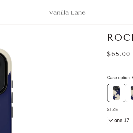
ROC
$65.00
SIZE
iPhone 17