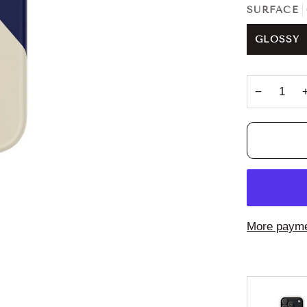
SURFACE
GLOSSY
−
More payme