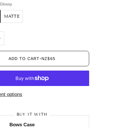
Glossy
MATTE
+
ADD TO CART
•
NZ$65
nt options
BUY IT WITH
Bows Case