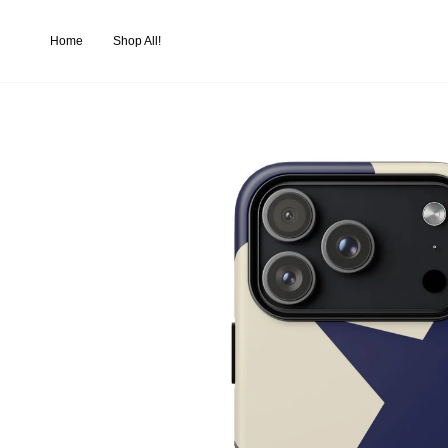
Skip
to
Home
Shop All!
content