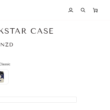
My
Search
Cart
Account
KSTAR CASE
 NZD