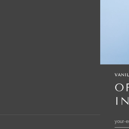
VANIL
O
I